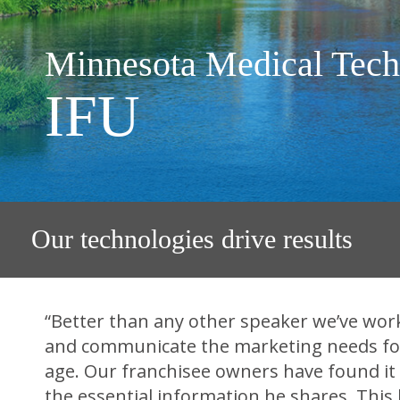
Minnesota Medical Tech
IFU
Our technologies drive results
“Better than any other speaker we’ve worke
and communicate the marketing needs for 
age. Our franchisee owners have found it
the essential information he shares. This 