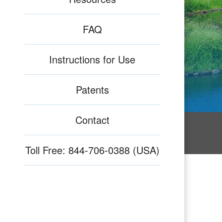
FAQ
Instructions for Use
Patents
Contact
Toll Free: 844-706-0388 (USA)