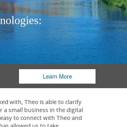
nologies:
Learn More
d with, Theo is able to clarify
a small business in the digital
 easy to connect with Theo and
has allowed us to take