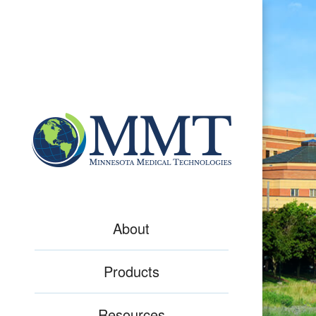
About
Products
Resources