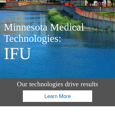
Minnesota Medical
Technologies:
IFU
Our technologies drive results
Learn More