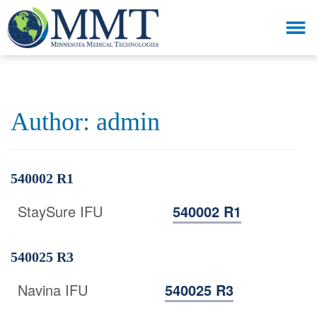
Author:
admin
540002 R1
StaySure IFU
540002 R1
540025 R3
Navina IFU
540025 R3