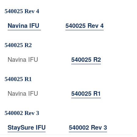
540025 Rev 4
Navina IFU
540025 Rev 4
540025 R2
Navina IFU
540025 R2
540025 R1
Navina IFU
540025 R1
540002 Rev 3
StaySure IFU
540002 Rev 3