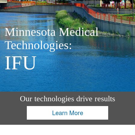
Minnesota Medical
Technologies:
IFU
Our technologies drive results
Learn More