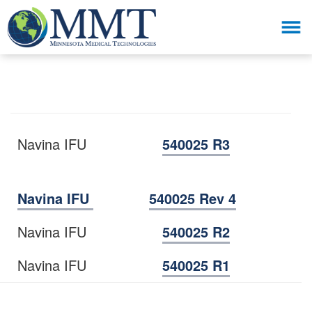
Navina IFU
540025 R3
Navina IFU
540025 Rev 4
Navina IFU
540025 R2
Navina IFU
540025 R1