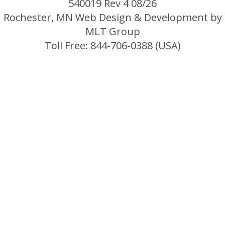
540019 Rev 4 08/26
Rochester, MN Web Design & Development by
MLT Group
Toll Free: 844-706-0388 (USA)